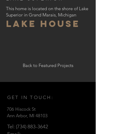
This home is located on the shore of Lake
Superior in Grand Marais, Michigan
LAKE house
Back to Featured Projects
GET IN TOUCH:
706 Hiscock St
Ann Arbor, MI 48103
Tel:
(734) 883-3642