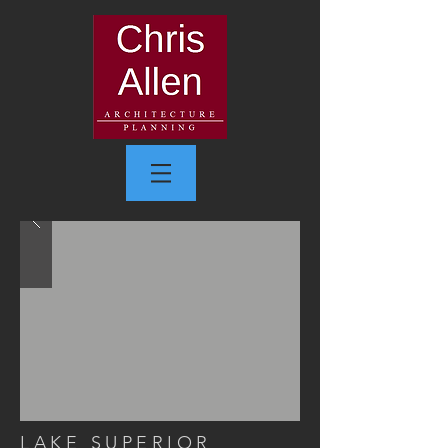
LAKE SUPERIOR