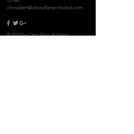
Email:
chrisallen@chrisallenarchitect.com
© 2016 by Chris Allen Architect
CONTACT US: