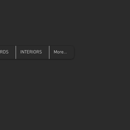
ARDS
INTERIORS
More...