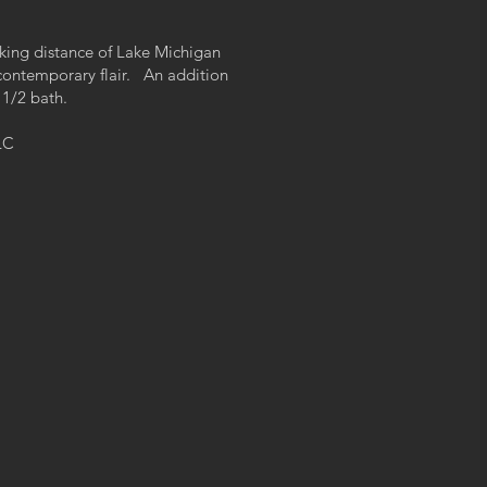
lking distance of Lake Michigan
contemporary flair. An addition
 1/2 bath.
LC