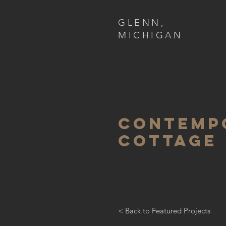
GLENN,
MICHIGAN
contemp
cottage
< Back to Featured Projects