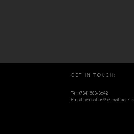
GET IN TOUCH:
Tel: (734) 883-3642
Email:
chrisallen@chrisallenarc