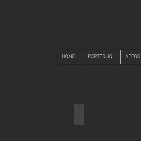
HOME
PORTFOLIO
AFFOR