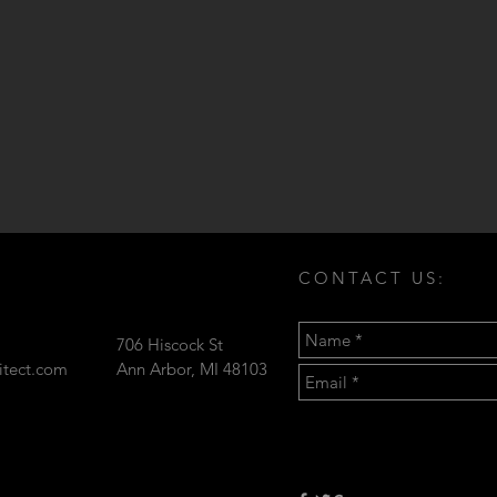
CONTACT US:
706 Hiscock St
hitect.com
Ann Arbor, MI 48103