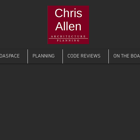
DASPACE
PLANNING
CODE REVIEWS
ON THE BO