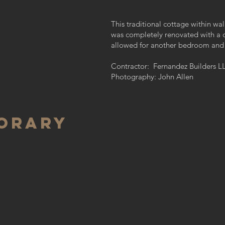
This traditional cottage within wa
was completely renovated with a 
allowed for another bedroom and
Contractor: Fernandez Builders L
Photography: John Allen
orary